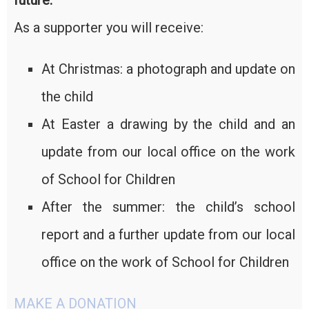
future.
As a supporter you will receive:
At Christmas: a photograph and update on
the child
At Easter a drawing by the child and an
update from our local office on the work
of School for Children
After the summer: the child’s school
report and a further update from our local
office on the work of School for Children
MAKE A DONATION