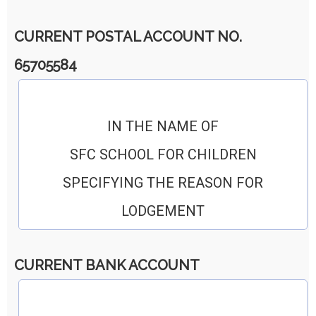
CURRENT POSTAL ACCOUNT NO.
65705584
IN THE NAME OF
SFC SCHOOL FOR CHILDREN
SPECIFYING THE REASON FOR
LODGEMENT
CURRENT BANK ACCOUNT