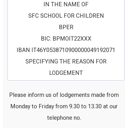
IN THE NAME OF
SFC SCHOOL FOR CHILDREN
BPER
BIC: BPMOIT22XXX
IBAN IT46Y0538710900000049192071
SPECIFYING THE REASON FOR
LODGEMENT
Please inform us of lodgements made from
Monday to Friday from 9.30 to 13.30 at our
telephone no.