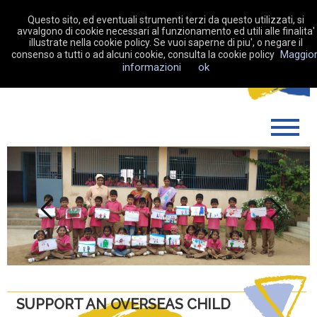
Questo sito, ed eventuali strumenti terzi da questo utilizzati, si
avvalgono di cookie necessari al funzionamento ed utili alle finalita'
illustrate nella cookie policy. Se vuoi saperne di piu', o negare il
Maggior
consenso a tutti o ad alcuni cookie, consulta la cookie policy
MAKE A DONATION
informazioni
ok
WHO WE ARE
WHAT WE DO
SUPPORT US
MY FUNDRAISING
Previous
Next
NEWS
CONTACTS
SUPPORT AN OVERSEAS CHILD