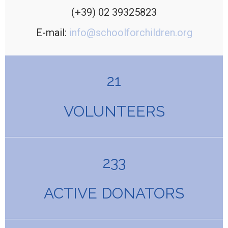
(+39) 02 39325823
E-mail:
info@schoolforchildren.org
21
VOLUNTEERS
233
ACTIVE DONATORS