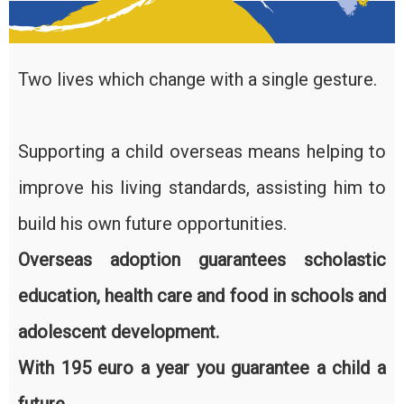
Two lives which change with a single gesture.
Supporting a child overseas means helping to
improve his living standards, assisting him to
build his own future opportunities.
Overseas adoption guarantees scholastic
education, health care and food in schools and
adolescent development.
With 195 euro a year you guarantee a child a