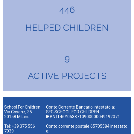
446
HELPED CHILDREN
9
ACTIVE PROJECTS
School For Children
Conto Corrente Bancario intestato a:
Via Cosenz, 35
SFC SCHOOL FOR CHILDREN
20158 Milano
IBAN IT46Y0538710900000049192071
Tel: +39 375 556
Conto corrente postale 65705584 intestato
7039
a: