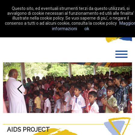
Questo sito, ed eventuali strumenti terzi da questo utilizzati, si
avvalgono di cookie necessari al funzionamento ed utili alle finalita'
illustrate nella cookie policy. Se vuoi saperne di piu', o negare il
Maggior
consenso a tutti o ad alcuni cookie, consulta la cookie policy
MAKE A DONATION
informazioni
ok
WHO WE ARE
WHAT WE DO
SUPPORT US
MY FUNDRAISING
Previous
Next
NEWS
CONTACTS
AIDS PROJECT