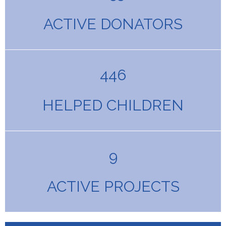
ACTIVE DONATORS
446
HELPED CHILDREN
9
ACTIVE PROJECTS