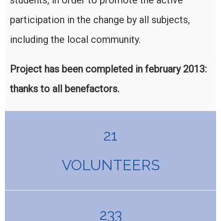
students, in order to promote the active
participation in the change by all subjects,
including the local community.
Project has been completed in february 2013:
thanks to all benefactors.
21
VOLUNTEERS
233