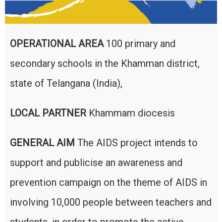
OPERATIONAL AREA
100 primary and
secondary schools in the Khamman district,
state of Telangana (India),
LOCAL PARTNER
Khammam diocesis
GENERAL AIM
The AIDS project intends to
support and publicise an awareness and
prevention campaign on the theme of AIDS in
involving 10,000 people between teachers and