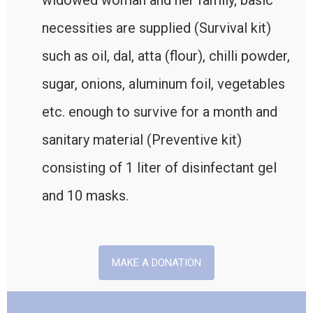
widowed woman and her family, basic
necessities are supplied (Survival kit)
such as oil, dal, atta (flour), chilli powder,
sugar, onions, aluminum foil, vegetables
etc. enough to survive for a month and
sanitary material (Preventive kit)
consisting of 1 liter of disinfectant gel
and 10 masks.
MAKE A DONATION