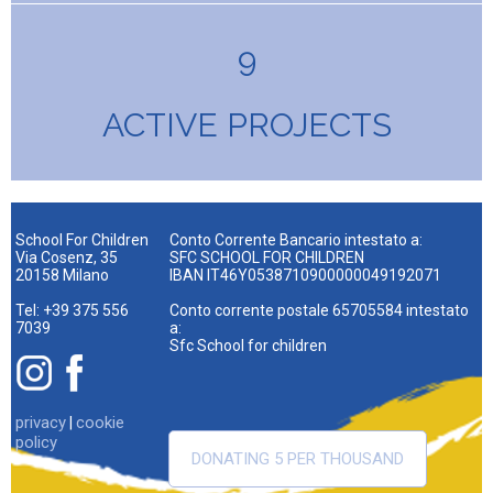
9
ACTIVE PROJECTS
School For Children
Conto Corrente Bancario intestato a:
Via Cosenz, 35
SFC SCHOOL FOR CHILDREN
20158 Milano
IBAN IT46Y0538710900000049192071
Tel: +39 375 556
Conto corrente postale 65705584 intestato
7039
a:
Sfc School for children
privacy
cookie
|
policy
DONATING 5 PER THOUSAND