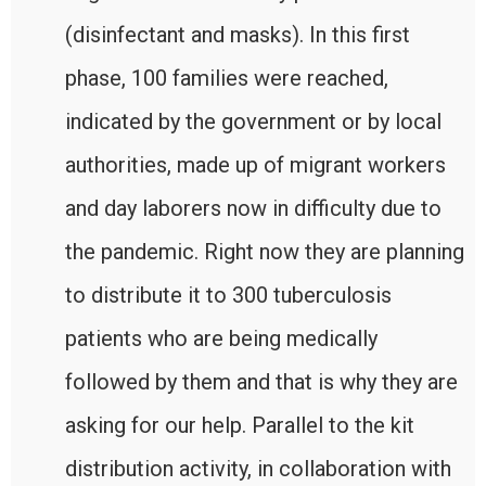
(disinfectant and masks). In this first
phase, 100 families were reached,
indicated by the government or by local
authorities, made up of migrant workers
and day laborers now in difficulty due to
the pandemic. Right now they are planning
to distribute it to 300 tuberculosis
patients who are being medically
followed by them and that is why they are
asking for our help. Parallel to the kit
distribution activity, in collaboration with