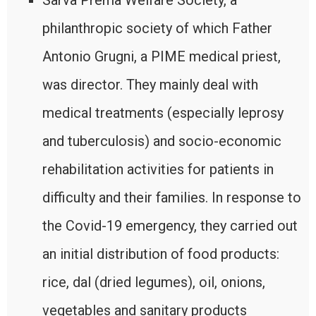
Sarva Prema Welfare Society, a
philanthropic society of which Father
Antonio Grugni, a PIME medical priest,
was director. They mainly deal with
medical treatments (especially leprosy
and tuberculosis) and socio-economic
rehabilitation activities for patients in
difficulty and their families. In response to
the Covid-19 emergency, they carried out
an initial distribution of food products:
rice, dal (dried legumes), oil, onions,
vegetables and sanitary products