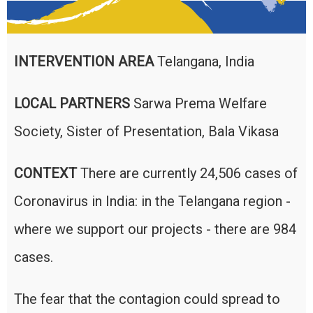
INTERVENTION AREA
Telangana, India
LOCAL PARTNERS
Sarwa Prema Welfare
Society, Sister of Presentation, Bala Vikasa
CONTEXT
There are currently 24,506 cases of
Coronavirus in India: in the Telangana region -
where we support our projects - there are 984
cases.
The fear that the contagion could spread to