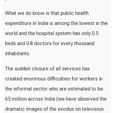
What we do know is that public health
expenditure in India is among the lowest in the
world and the hospital system has only 0.5
beds and 0.8 doctors for every thousand
inhabitants.
The sudden closure of all services has
created enormous difficulties for workers in
the informal sector who are estimated to be
65 million across India (we have observed the
dramatic images of the exodus on television