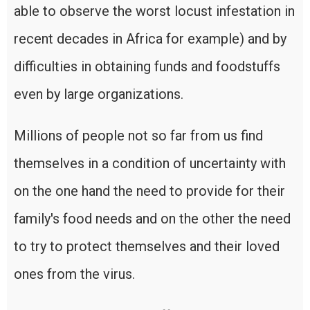
able to observe the worst locust infestation in
recent decades in Africa for example) and by
difficulties in obtaining funds and foodstuffs
even by large organizations.
Millions of people not so far from us find
themselves in a condition of uncertainty with
on the one hand the need to provide for their
family's food needs and on the other the need
to try to protect themselves and their loved
ones from the virus.