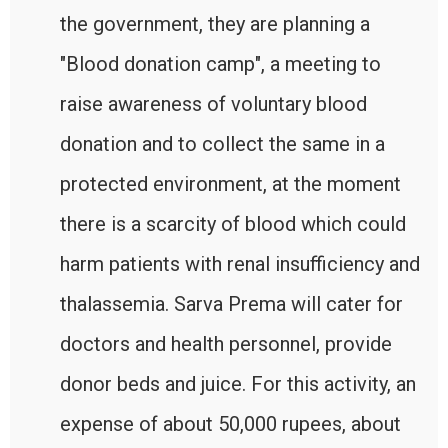
the government, they are planning a
"Blood donation camp", a meeting to
raise awareness of voluntary blood
donation and to collect the same in a
protected environment, at the moment
there is a scarcity of blood which could
harm patients with renal insufficiency and
thalassemia. Sarva Prema will cater for
doctors and health personnel, provide
donor beds and juice. For this activity, an
expense of about 50,000 rupees, about