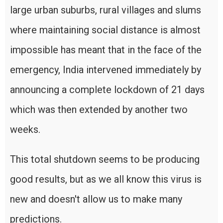
large urban suburbs, rural villages and slums
where maintaining social distance is almost
impossible has meant that in the face of the
emergency, India intervened immediately by
announcing a complete lockdown of 21 days
which was then extended by another two
weeks.
This total shutdown seems to be producing
good results, but as we all know this virus is
new and doesn't allow us to make many
predictions.