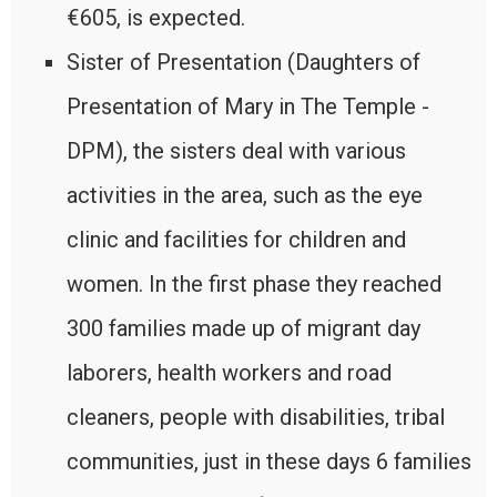
€605, is expected.
Sister of Presentation (Daughters of
Presentation of Mary in The Temple -
DPM), the sisters deal with various
activities in the area, such as the eye
clinic and facilities for children and
women. In the first phase they reached
300 families made up of migrant day
laborers, health workers and road
cleaners, people with disabilities, tribal
communities, just in these days 6 families