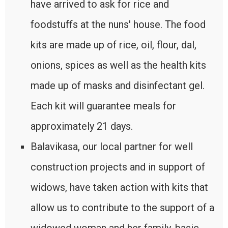
have arrived to ask for rice and
foodstuffs at the nuns' house. The food
kits are made up of rice, oil, flour, dal,
onions, spices as well as the health kits
made up of masks and disinfectant gel.
Each kit will guarantee meals for
approximately 21 days.
Balavikasa, our local partner for well
construction projects and in support of
widows, have taken action with kits that
allow us to contribute to the support of a