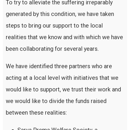
To try to alleviate the suffering irreparably
generated by this condition, we have taken
steps to bring our support to the local
realities that we know and with which we have
been collaborating for several years.
We have identified three partners who are
acting at a local level with initiatives that we
would like to support, we trust their work and
we would like to divide the funds raised
between these realities: