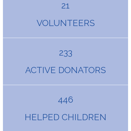
21
VOLUNTEERS
233
ACTIVE DONATORS
446
HELPED CHILDREN