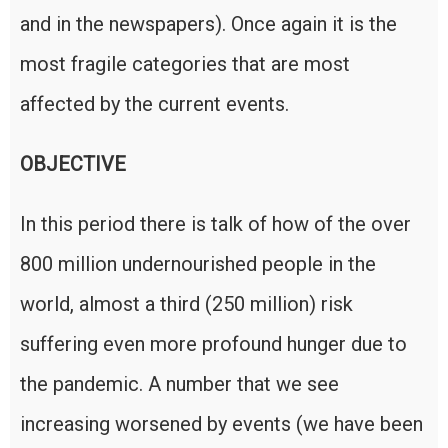
and in the newspapers). Once again it is the
most fragile categories that are most
affected by the current events.
OBJECTIVE
In this period there is talk of how of the over
800 million undernourished people in the
world, almost a third (250 million) risk
suffering even more profound hunger due to
the pandemic. A number that we see
increasing worsened by events (we have been