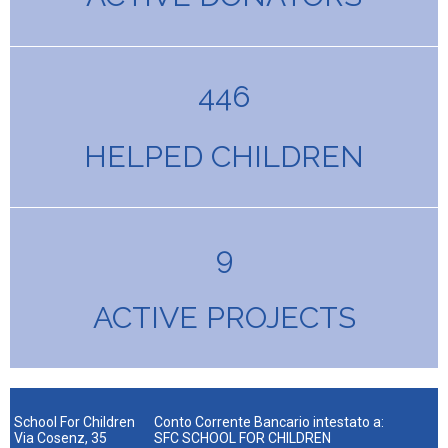
446
HELPED CHILDREN
9
ACTIVE PROJECTS
School For Children
Conto Corrente Bancario intestato a:
Via Cosenz, 35
SFC SCHOOL FOR CHILDREN