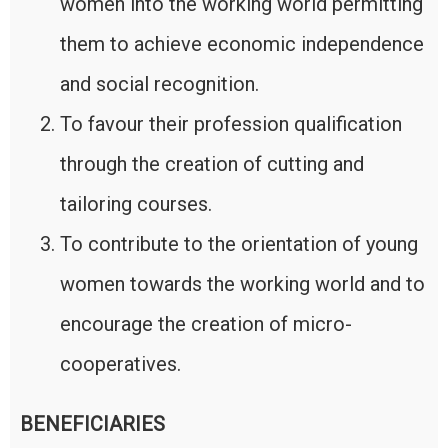
women into the working world permitting
them to achieve economic independence
and social recognition.
To favour their profession qualification
through the creation of cutting and
tailoring courses.
To contribute to the orientation of young
women towards the working world and to
encourage the creation of micro-
cooperatives.
BENEFICIARIES