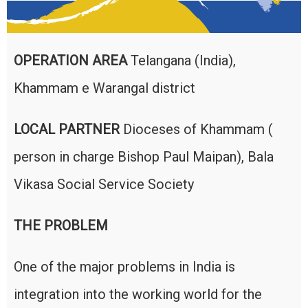
OPERATION AREA
Telangana (India),
Khammam e Warangal district
LOCAL PARTNER
Dioceses of Khammam (
person in charge Bishop Paul Maipan), Bala
Vikasa Social Service Society
THE PROBLEM
One of the major problems in India is
integration into the working world for the