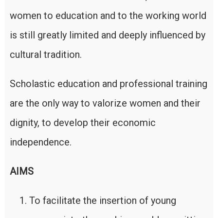
women to education and to the working world
is still greatly limited and deeply influenced by
cultural tradition.
Scholastic education and professional training
are the only way to valorize women and their
dignity, to develop their economic
independence.
AIMS
To facilitate the insertion of young