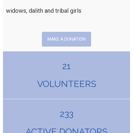
widows, dalith and tribal girls
MAKE A DONATION
21
VOLUNTEERS
233
ACTIVE DONATORS