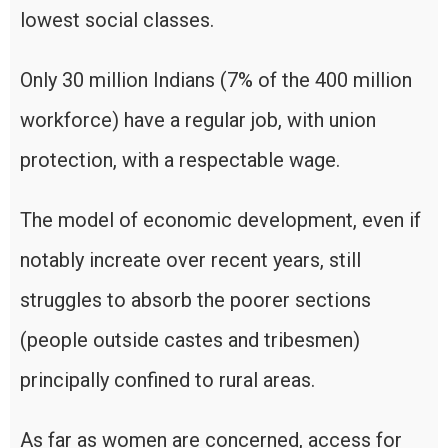
lowest social classes.
Only 30 million Indians (7% of the 400 million
workforce) have a regular job, with union
protection, with a respectable wage.
The model of economic development, even if
notably increate over recent years, still
struggles to absorb the poorer sections
(people outside castes and tribesmen)
principally confined to rural areas.
As far as women are concerned, access for