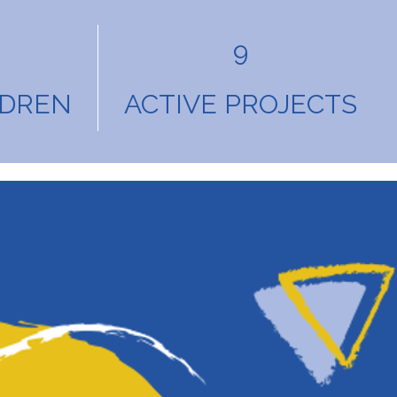
9
LDREN
ACTIVE PROJECTS