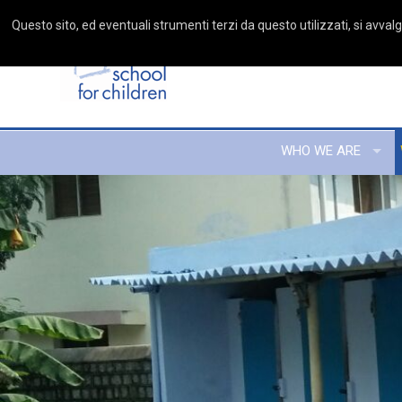
Questo sito, ed eventuali strumenti terzi da questo utilizzati, si avvalgo
WHO WE ARE