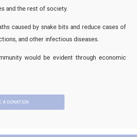
s and the rest of society.
aths caused by snake bits and reduce cases of
ctions, and other infectious diseases.
community would be evident through economic
E A DONATION