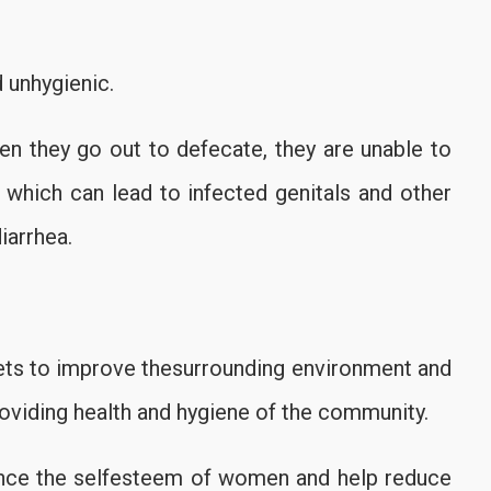
 unhygienic.
en they go out to defecate, they are unable to
, which can lead to infected genitals and other
iarrhea.
lets to improve thesurrounding environment and
roviding health and hygiene of the community.
nce the selfesteem of women and help reduce