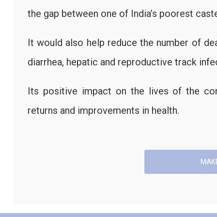
the gap between one of India’s poorest caste
It would also help reduce the number of de
diarrhea, hepatic and reproductive track infe
Its positive impact on the lives of the 
returns and improvements in health.
MAK