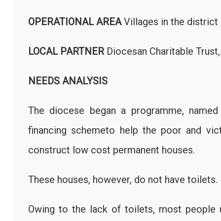
OPERATIONAL AREA
Villages in the distri
LOCAL PARTNER
Diocesan Charitable Tru
NEEDS ANALYSIS
The diocese began a programme, named Ha
financing schemeto help the poor and vict
construct low cost permanent houses.
These houses, however, do not have toilets.
Owing to the lack of toilets, most people 