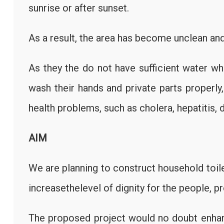
sunrise or after sunset.
As a result, the area has become unclean and
As they the do not have sufficient water wh
wash their hands and private parts properly
health problems, such as cholera, hepatitis, d
AIM
We are planning to construct household toi
increasethelevel of dignity for the people, p
The proposed project would no doubt enha