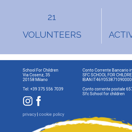
21
VOLUNTEERS
ACTI
School For Children
Conto Corrente Bancario in
Via Cosenz, 35
SFC SCHOOL FOR CHILDR
20158 Milano
IBAN IT46Y05387109000
Tel: +39 375 556 7039
Conto corrente postale 65
Sfc School for children
privacy
cookie policy
|