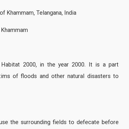
ct of Khammam, Telangana, India
st, Khammam
bitat 2000, in the year 2000. It is a part
ims of floods and other natural disasters to
use the surrounding fields to defecate before