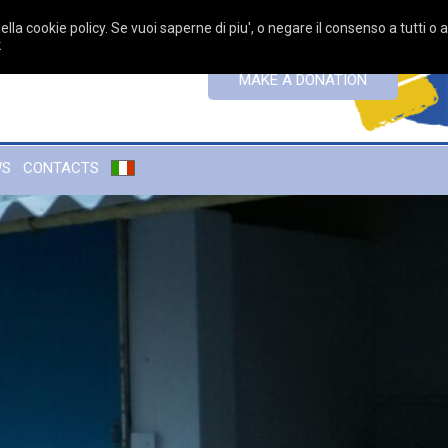
ella cookie policy. Se vuoi saperne di piu', o negare il consenso a tutti o 
k
MAKE A DONATION
WS
CONTACTS