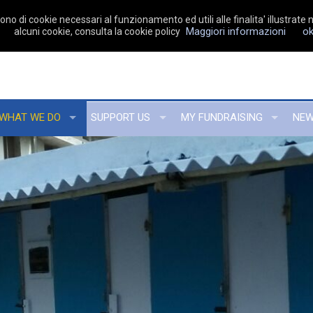
no di cookie necessari al funzionamento ed utili alle finalita' illustrate n
Maggiori informazioni
o
alcuni cookie, consulta la cookie policy
WHAT WE DO
SUPPORT US
MY FUNDRAISING
NE