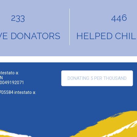
233
446
VE DONATORS
HELPED CHI
testato a:
EN
DONATING 5 PER THOUSAND
00049192071
705584 intestato a: