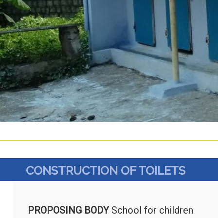
CONSTRUCTION OF TOILETS
PROPOSING BODY
School for children